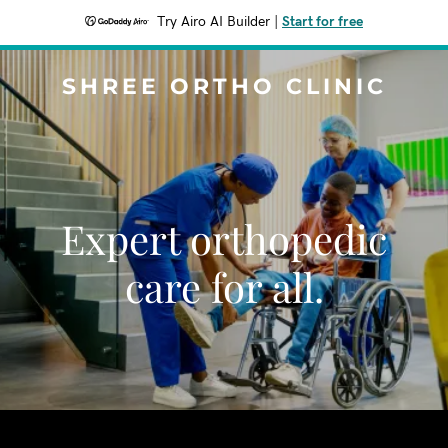
Try Airo AI Builder
|
Start for free
SHREE ORTHO CLINIC
Expert orthopedic
care for all.