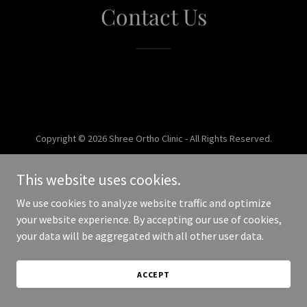
Contact Us
Copyright © 2026 Shree Ortho Clinic - All Rights Reserved.
Powered by
This website uses cookies.
We use cookies to analyze website traffic and optimize
your website experience. By accepting our use of cookies,
your data will be aggregated with all other user data.
ACCEPT